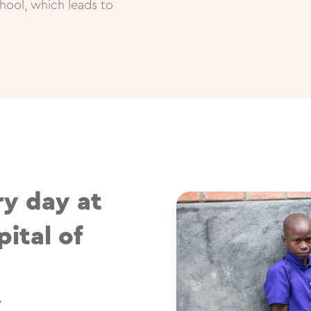
hool, which leads to
ry day at
ital of
T