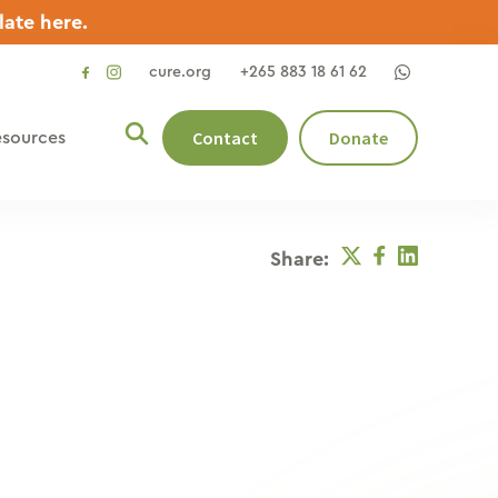
late here.
cure.org
+265 883 18 61 62
social
social
link
link
Contact
Donate
sources
Twitter
Facebook
Linkedin
Share: