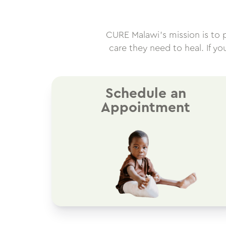
CURE Malawi’s mission is to pr
care they need to heal. If y
Schedule an
Appointment