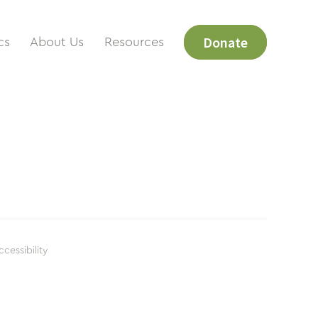
Donate
cs
About Us
Resources
ccessibility