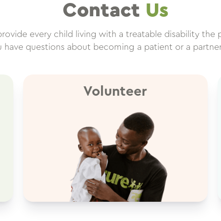
Contact
Us
ovide every child living with a treatable disability the 
ou have questions about becoming a patient or a partne
Volunteer