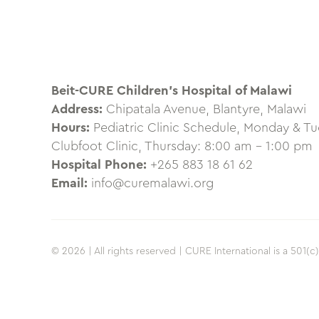
Beit-CURE Children’s Hospital of Malawi
Address:
Chipatala Avenue, Blantyre, Malawi
Hours:
Pediatric Clinic Schedule, Monday & T
Clubfoot Clinic, Thursday: 8:00 am – 1:00 pm
Hospital Phone:
+265 883 18 61 62
Email:
info@curemalawi.org
© 2026 | All rights reserved | CURE International is a 501(c)