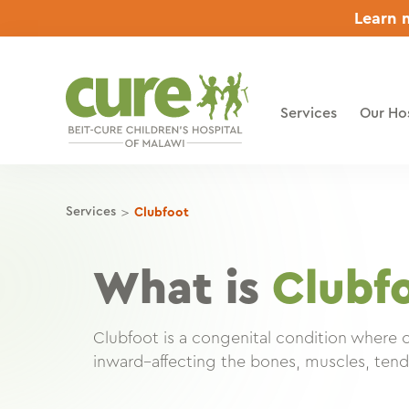
Skip
Learn m
to
content
Services
Our Hos
>
Services
Clubfoot
What is
Clubf
Clubfoot is a congenital condition where 
inward–affecting the bones, muscles, tend