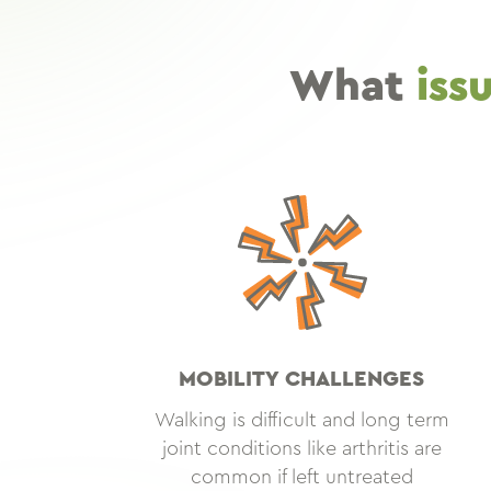
What
iss
MOBILITY CHALLENGES
Walking is difficult and long term
joint conditions like arthritis are
common if left untreated