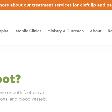
ore about our treatment services for cleft lip and pa
pital
Mobile Clinics
Ministry & Outreach
About
Re
oot?
one or both feet curve
ons, and blood vessels.