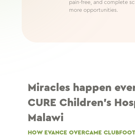
pain-free, and complete sc
more opportunities.
Miracles happen eve
CURE Children’s Hosp
Malawi
HOW EVANCE OVERCAME CLUBFOO