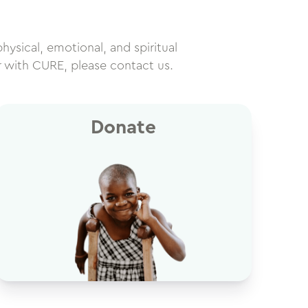
physical, emotional, and spiritual
r with CURE, please contact us.
Donate