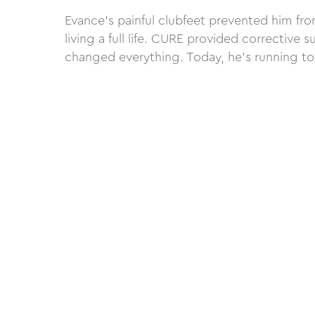
Evance’s painful clubfeet prevented him fro
living a full life. CURE provided corrective s
changed everything. Today, he’s running tow