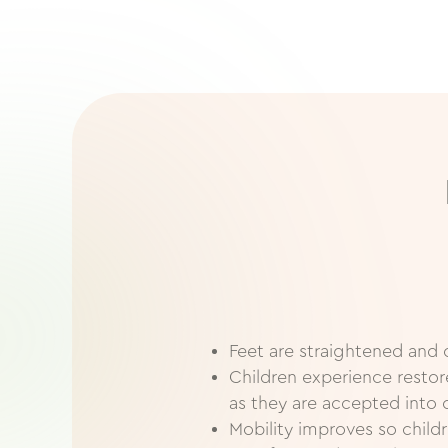
Feet are straightened and 
Children experience resto
as they are accepted into 
Mobility improves so childr