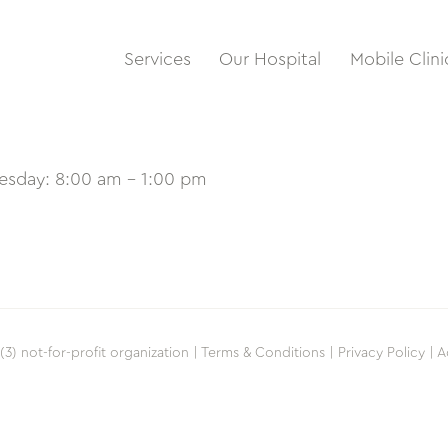
Services
Our Hospital
Mobile Clini
uesday: 8:00 am – 1:00 pm
(3) not-for-profit organization |
Terms & Conditions |
Privacy Policy |
A