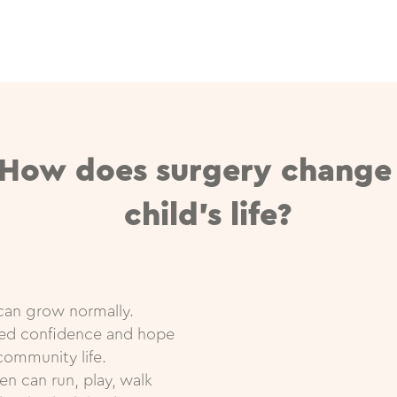
How does surgery change
child’s life?
can grow normally.
red confidence and hope
community life.
en can run, play, walk