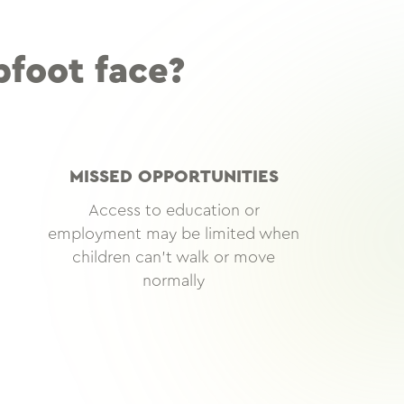
bfoot face?
MISSED OPPORTUNITIES
Access to education or
employment may be limited when
children can’t walk or move
normally