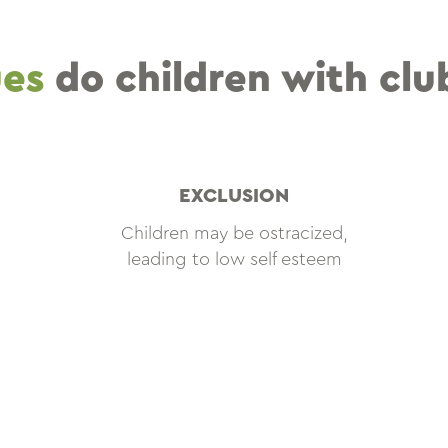
ues
do children with clu
EXCLUSION
Children may be ostracized,
leading to low self esteem