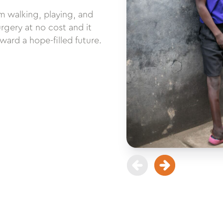
m walking, playing, and
urgery at no cost and it
ard a hope-filled future.