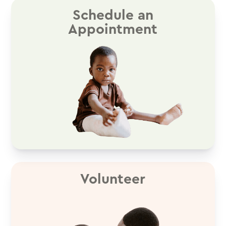
Schedule an
Appointment
Volunteer