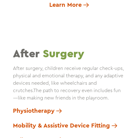
Learn More
After
Surgery
After surgery, children receive regular check-ups,
physical and emotional therapy, and any adaptive
devices needed, like wheelchairs and
crutches.The path to recovery even includes fun
—like making new friends in the playroom.
Physiotherapy
Mobility & Assistive Device Fitting