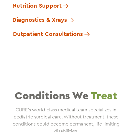
Nutrition Support
Diagnostics & Xrays
Outpatient Consultations
Conditions We
Treat
CURE’s world-class medical team specializes in
pediatric surgical care. Without treatment, these
conditions could become permanent, life-limiting
disabilities.