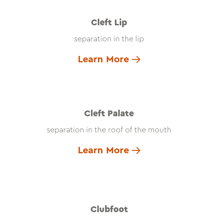
Cleft Lip
separation in the lip
Learn More
Cleft Palate
separation in the roof of the mouth
Learn More
Clubfoot