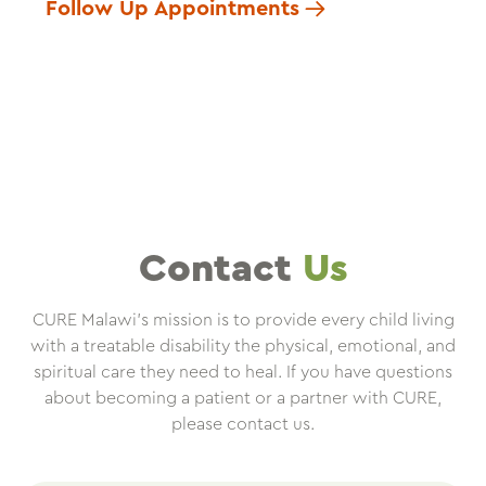
Follow Up Appointments
Contact
Us
CURE Malawi’s mission is to provide every child living
with a treatable disability the physical, emotional, and
spiritual care they need to heal. If you have questions
about becoming a patient or a partner with CURE,
please contact us.