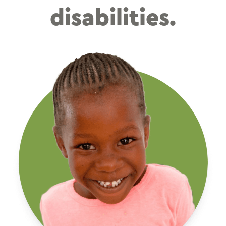
disabilities.