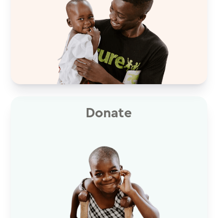
Donate