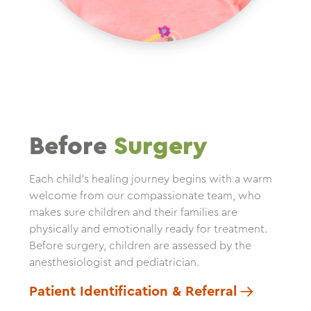
Before
Surgery
Each child’s healing journey begins with a warm
welcome from our compassionate team, who
makes sure children and their families are
physically and emotionally ready for treatment.
Before surgery, children are assessed by the
anesthesiologist and pediatrician.
Patient Identification & Referral