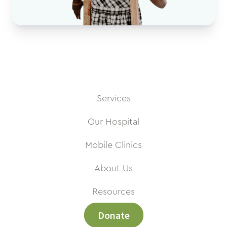
Services
Our Hospital
Mobile Clinics
About Us
Resources
Donate