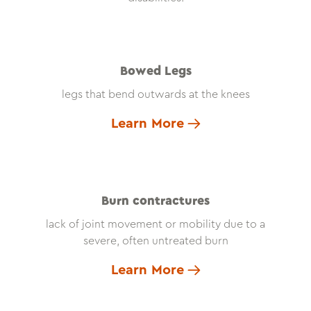
Bowed Legs
legs that bend outwards at the knees
Learn More
Burn contractures
lack of joint movement or mobility due to a
severe, often untreated burn
Learn More