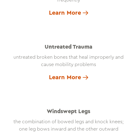
frequently
Learn More
Untreated Trauma
untreated broken bones that heal improperly and
cause mobility problems
Learn More
Windswept Legs
the combination of bowed legs and knock knees;
one leg bows inward and the other outward