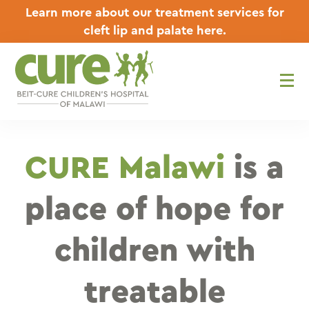
Skip
Learn more about our treatment services for
to
cleft lip and palate here.
content
CURE Malawi
is a
place of hope for
children with
treatable