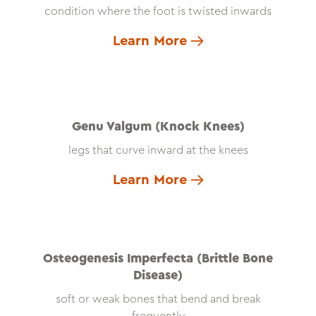
condition where the foot is twisted inwards
Learn More
Genu Valgum (Knock Knees)
legs that curve inward at the knees
Learn More
Osteogenesis Imperfecta (Brittle Bone
Disease)
soft or weak bones that bend and break